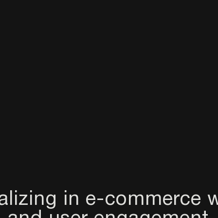
alizing in e-commerce w