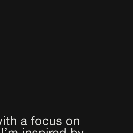
ith a focus on