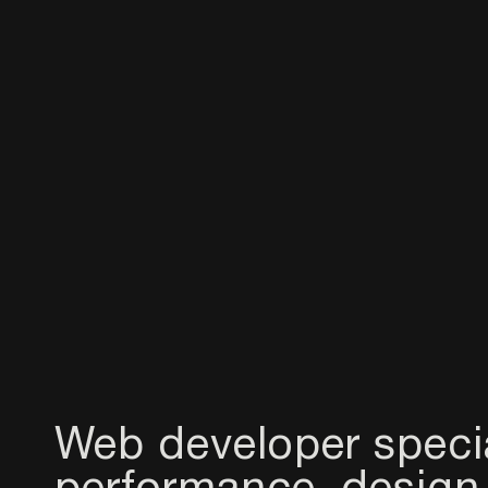
Web developer speci