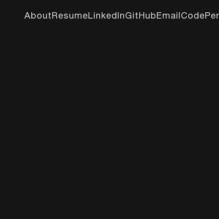
About
Resume
LinkedIn
GitHub
Email
CodePe
About
Resume
LinkedIn
GitHub
Email
CodePe